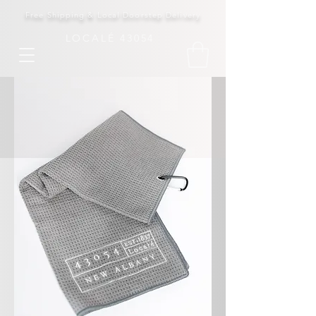
Free Shipping & Local Doorstep Delivery
LOCALÉ 43054