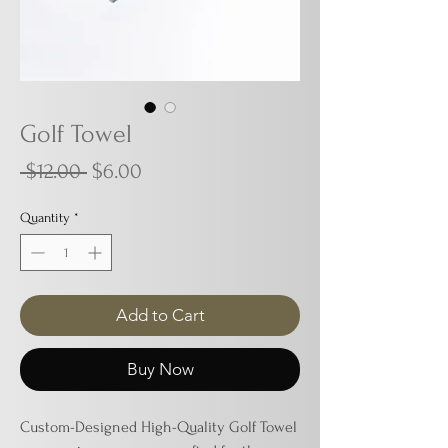
Golf Towel
Regular
Sale
 $12.00 
$6.00
Price
Price
Quantity
*
Add to Cart
Buy Now
Custom-Designed High-Quality Golf Towel