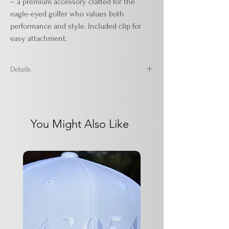
– a premium accessory crafted for the
eagle-eyed golfer who values both
performance and style. Included clip for
easy attachment.
Details
16" x 24"
Microfiber waffle - 80% polyester / 20%
polyamide
You Might Also Like