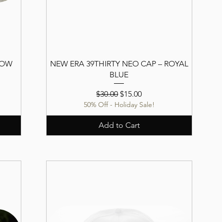
LOW
NEW ERA 39THIRTY NEO CAP – ROYAL
BLUE
Regular Price
Sale Price
$30.00
$15.00
50% Off - Holiday Sale!
Add to Cart