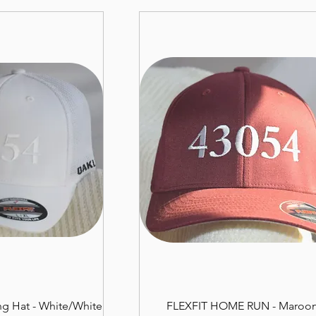
g Hat - White/White
FLEXFIT HOME RUN - Maroo