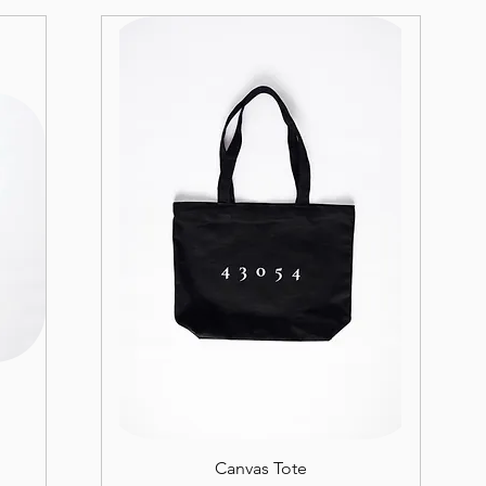
Canvas Tote