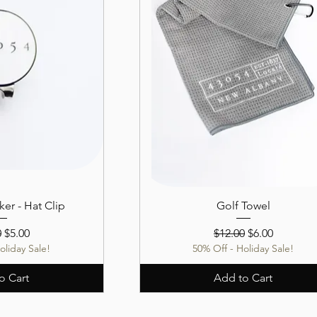
ker - Hat Clip
Golf Towel
r Price
Sale Price
Regular Price
Sale Price
0
$5.00
$12.00
$6.00
oliday Sale!
50% Off - Holiday Sale!
o Cart
Add to Cart