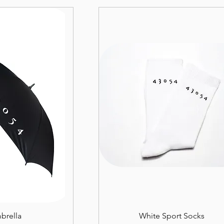
brella
White Sport Socks