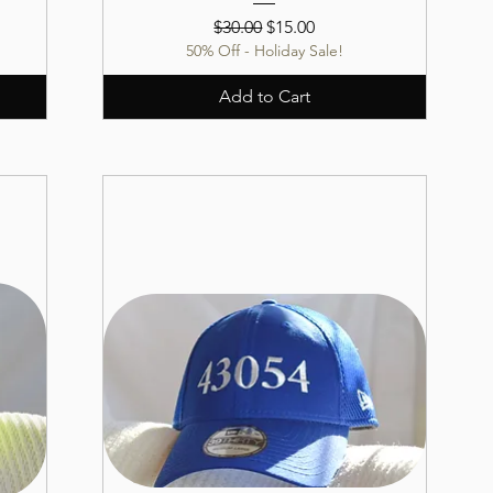
Regular Price
Sale Price
$30.00
$15.00
50% Off - Holiday Sale!
Add to Cart