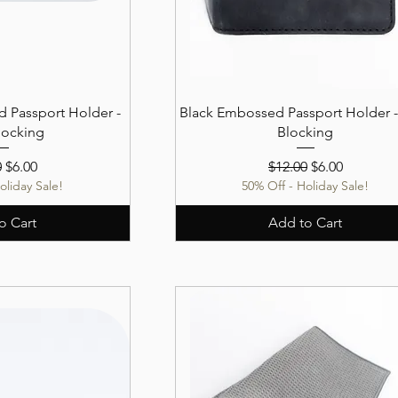
 Passport Holder -
Black Embossed Passport Holder -
locking
Blocking
r Price
Sale Price
Regular Price
Sale Price
0
$6.00
$12.00
$6.00
oliday Sale!
50% Off - Holiday Sale!
o Cart
Add to Cart