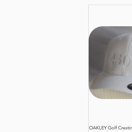
OAKLEY Golf Crestin