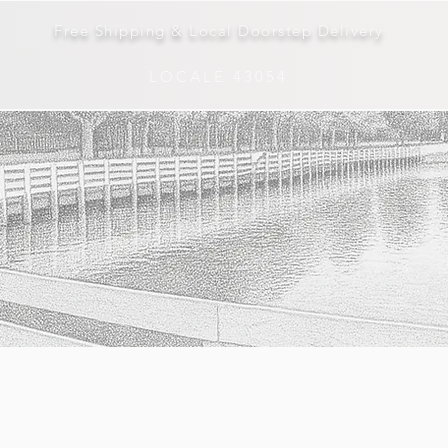
Free Shipping & Local Doorstep Delivery
LOCALÉ 43054