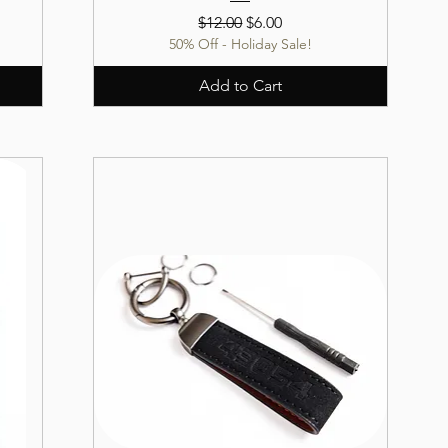
Regular Price
Sale Price
$12.00
$6.00
50% Off - Holiday Sale!
Add to Cart