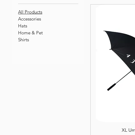
All Products
Accessories
Hats
Home & Pet
Shirts
XL Um