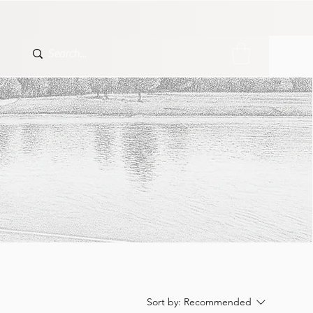
Sort by:
Recommended