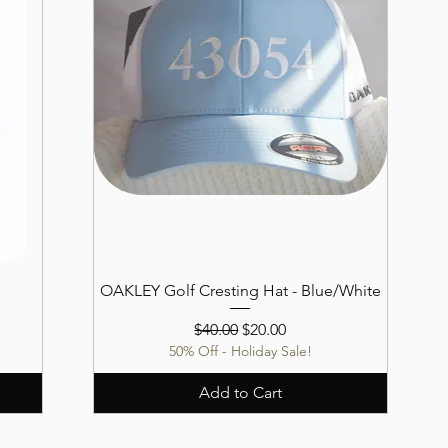
OAKLEY Golf Cresting Hat - Blue/White
Regular Price
Sale Price
$40.00
$20.00
50% Off - Holiday Sale!
Add to Cart