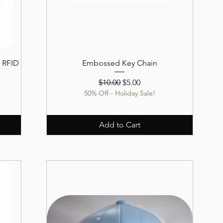
 RFID
Embossed Key Chain
Regular Price
Sale Price
$10.00
$5.00
50% Off - Holiday Sale!
Add to Cart