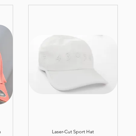
n
Laser-Cut Sport Hat