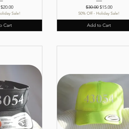
r Price
Sale Price
Regular Price
Sale Price
$20.00
$30.00
$15.00
oliday Sale!
50% Off - Holiday Sale!
o Cart
Add to Cart