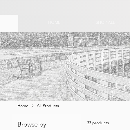
HOME
SHOP ALL
Home
All Products
33 products
Browse by