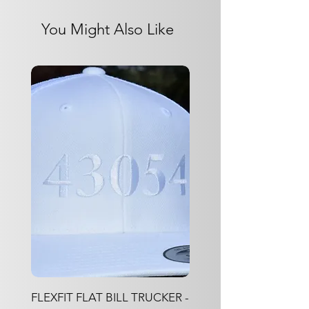
Jacquard Knitting
100% Polyester
You Might Also Like
FLEXFIT FLAT BILL TRUCKER -