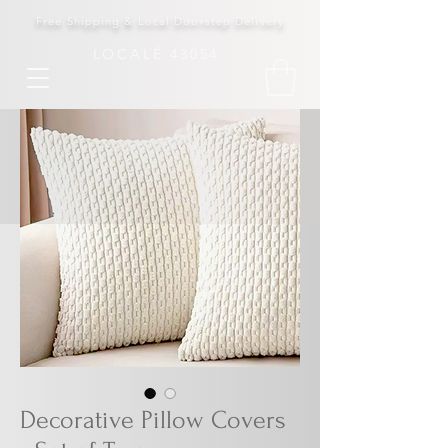
Free Shipping & Local Doorstep Delivery
LOCALÉ 43054
Decorative Pillow Covers