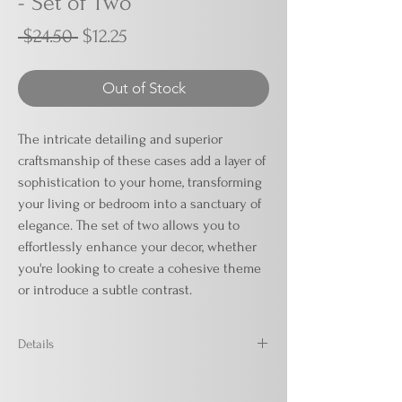
- Set of Two
Regular
Sale
 $24.50 
$12.25
Price
Price
Out of Stock
The intricate detailing and superior
craftsmanship of these cases add a layer of
sophistication to your home, transforming
your living or bedroom into a sanctuary of
elegance. The set of two allows you to
effortlessly enhance your decor, whether
you're looking to create a cohesive theme
or introduce a subtle contrast.
Details
Ivory
18' x 18'