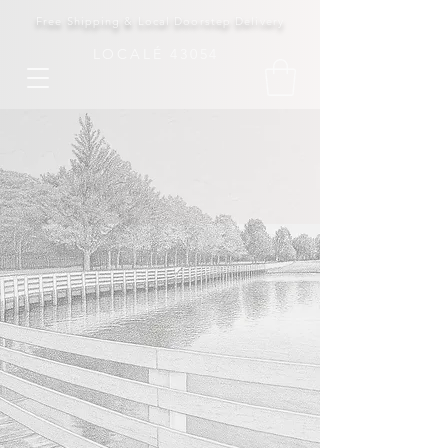
Free Shipping & Local Doorstep Delivery
LOCALÉ 43054