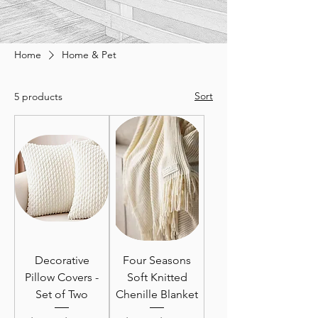
Home
Home & Pet
Sort
5 products
Decorative
Four Seasons
Pillow Covers -
Soft Knitted
Set of Two
Chenille Blanket