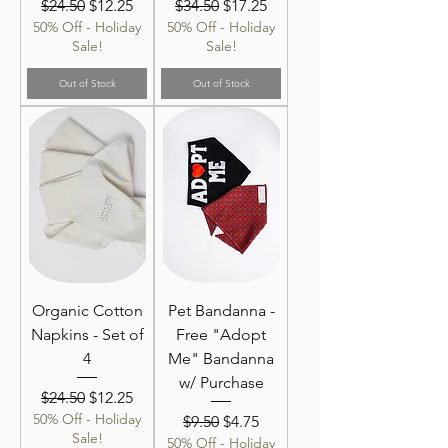
Regular Price
Sale Price
Regular Price
Sale Price
$24.50
$12.25
$34.50
$17.25
50% Off - Holiday
50% Off - Holiday
Sale!
Sale!
Out of Stock
Out of Stock
Organic Cotton
Pet Bandanna -
Napkins - Set of
Free "Adopt
4
Me" Bandanna
w/ Purchase
Regular Price
Sale Price
$24.50
$12.25
50% Off - Holiday
Regular Price
Sale Price
$9.50
$4.75
Sale!
50% Off - Holiday