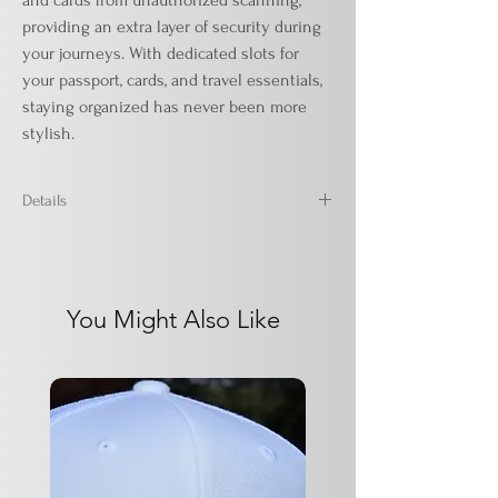
and cards from unauthorized scanning,
providing an extra layer of security during
your journeys. With dedicated slots for
your passport, cards, and travel essentials,
staying organized has never been more
stylish.
Details
Soft Blue
PU Leather
Anti-Theft RFID
10" x 7" x 0.8"
You Might Also Like
4 Card Slots
2 Sim Card Slots
3 Large Slots