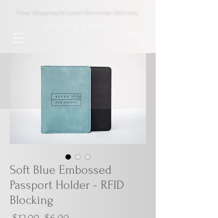
Free Shipping & Local Doorstep Delivery
LOCALÉ 43054
Soft Blue Embossed
Passport Holder - RFID
Blocking
Regular
Sale