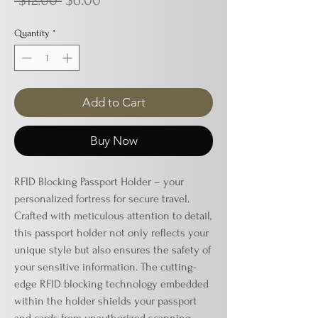
 $12.00 
$6.00
Price
Price
Quantity
*
Add to Cart
Buy Now
RFID Blocking Passport Holder – your
personalized fortress for secure travel.
Crafted with meticulous attention to detail,
this passport holder not only reflects your
unique style but also ensures the safety of
your sensitive information. The cutting-
edge RFID blocking technology embedded
within the holder shields your passport